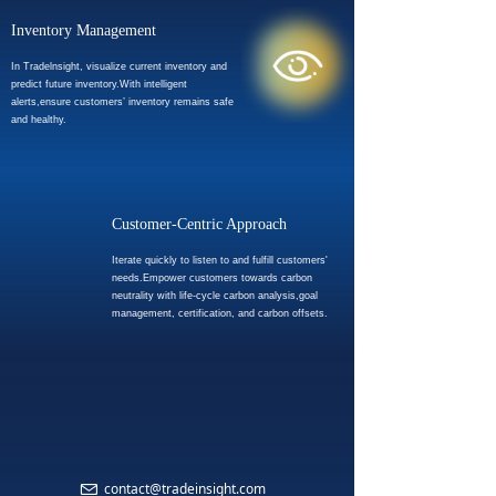
Inventory Management
In Tradelnsight, visualize current inventory and
predict future inventory.With intelligent
alerts,ensure customers’ inventory remains safe
and healthy.
Customer-Centric Approach
Iterate quickly to listen to and fulfill customers'
needs.Empower customers towards carbon
neutrality with life-cycle carbon analysis,goal
management, certification, and carbon offsets.
CONTACT US
Please feel free to contact us for any support you may need.
contact@tradeinsight.com