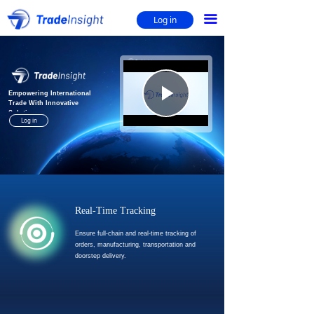
Home
ꀇ
끀
Log in
Supreme Source & Supply
ꄓ
Nature's Source
ꄓ
Play
Empowering International
Trade With Innovative
Solutions
Log in
Video
Real-Time Tracking
Ensure full-chain and real-time tracking of
orders, manufacturing, transportation and
doorstep delivery.