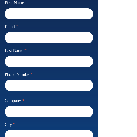
First Name
*
Email
*
Last Name
*
Phone Numbe
*
Company
*
City
*